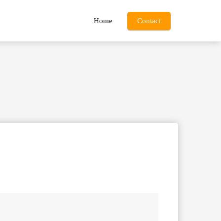
Home
Contact