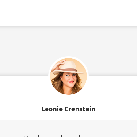
Leonie Erenstein