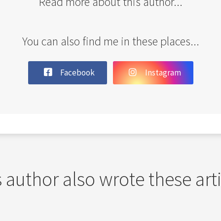
Read more about this author...
You can also find me in these places...
Facebook
Instagram
 author also wrote these art